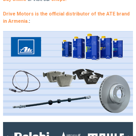
Drive Motors is the official distributor of the ATE brand
in Armenia.
: