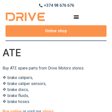
+374 98 676 676
Online shop
ATE
Buy ATE spare parts from Drive Motors stores:
🔷 brake calipers,
🔷 brake caliper sensors,
🔷 brake discs,
🔷 brake fluids,
🔷 brake hoses.
Buy online
or visit our
shops.